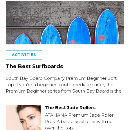
ACTIVITIES
The Best Surfboards
South Bay Board Company Premium Beginner Soft
Top If you’re a beginner to intermediate surfer, the
Premium Beginner series from South Bay Board is the…
The Best Jade Rollers
ATAHANA Premium Jade Roller
Pros: A basic facial roller with no
over-the-top…