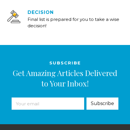
DECISION
Final list is prepared for you to take a wise
decision!
SUBSCRIBE
Get Amazing Articles Delivered
to Your Inbox!