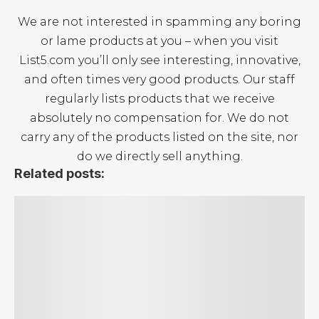
We are not interested in spamming any boring
or lame products at you – when you visit
List5.com you’ll only see interesting, innovative,
and often times very good products. Our staff
regularly lists products that we receive
absolutely no compensation for. We do not
carry any of the products listed on the site, nor
do we directly sell anything.
Related posts:
The Best Surfboards
The Top 5 Paddle Boards
The Best Boogie Boards