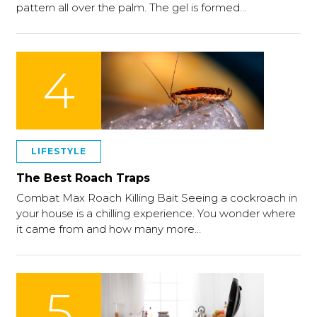
pattern all over the palm. The gel is formed…
4
LIFESTYLE
The Best Roach Traps
Combat Max Roach Killing Bait Seeing a cockroach in
your house is a chilling experience. You wonder where
it came from and how many more…
5