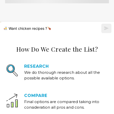
Want chicken recipes ?
How Do We Create the List?
RESEARCH
We do thorough research about all the
possible available options.
COMPARE
Final options are compared taking into
consideration all pros and cons.