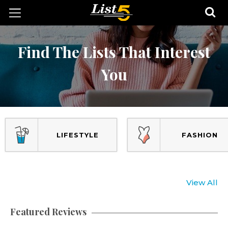
Find The Lists That Interest
You
LIFESTYLE
FASHION
View All
Featured Reviews