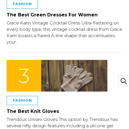
FASHION
The Best Green Dresses For Women
Grace Karin Vintage Cocktail Dress Ultra-flattering on
every body type, this vintage cocktail dress from Grace
Karin boasts a flared A-line shape that accentuates
your…
3
FASHION
The Best Knit Gloves
Trendoux Unisex Gloves This option by Trendoux has
several nifty design features including a silicone gel