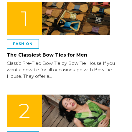
1
FASHION
The Classiest Bow Ties for Men
Classic Pre-Tied Bow Tie by Bow Tie House If you
want a bow tie for all occasions, go with Bow Tie
House. They offer a…
2