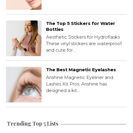
The Top 5 Stickers for Water
Bottles
Aesthetic Stickers for Hydroflasks
These vinyl stickers are waterproof
and cute for…
The Best Magnetic Eyelashes
Arishine Magnetic Eyeliner and
Lashes Kit Pros: Arishine has
designed a kit…
Trending Top 5 Lists