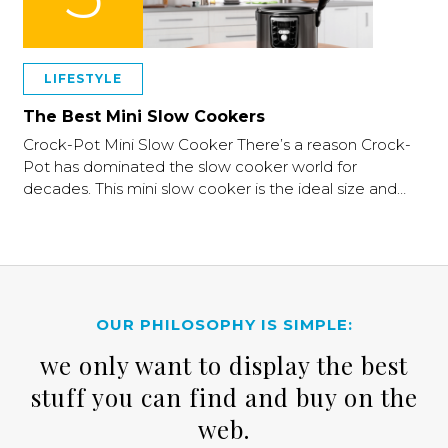
LIFESTYLE
The Best Mini Slow Cookers
Crock-Pot Mini Slow Cooker There’s a reason Crock-
Pot has dominated the slow cooker world for
decades. This mini slow cooker is the ideal size and…
OUR PHILOSOPHY IS SIMPLE:
we only want to display the best
stuff you can find and buy on the
web.